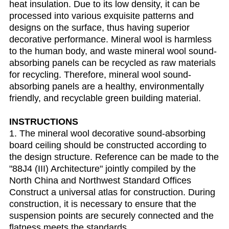
heat insulation. Due to its low density, it can be
processed into various exquisite patterns and
designs on the surface, thus having superior
decorative performance. Mineral wool is harmless
to the human body, and waste mineral wool sound-
absorbing panels can be recycled as raw materials
for recycling. Therefore, mineral wool sound-
absorbing panels are a healthy, environmentally
friendly, and recyclable green building material.
INSTRUCTIONS
1. The mineral wool decorative sound-absorbing
board ceiling should be constructed according to
the design structure. Reference can be made to the
"88J4 (III) Architecture" jointly compiled by the
North China and Northwest Standard Offices
Construct a universal atlas for construction. During
construction, it is necessary to ensure that the
suspension points are securely connected and the
flatness meets the standards.