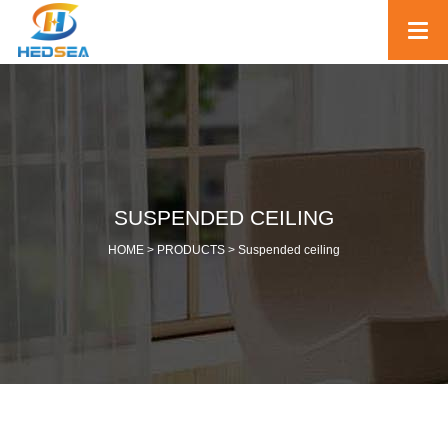
SUSPENDED CEILING
HOME >
PRODUCTS
>
Suspended ceiling