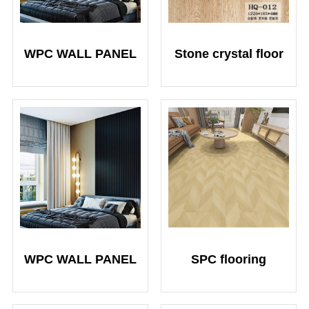
WPC WALL PANEL
Stone crystal floor
WPC WALL PANEL
SPC flooring