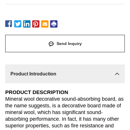
Send Inquiry
Product Introduction
PRODUCT DESCRIPTION
Mineral wool decorative sound-absorbing board, as
the name suggests, is a decorative board made of
mineral wool, which has significant sound-
absorbing performance. In fact, it has many other
superior properties, such as fire resistance and