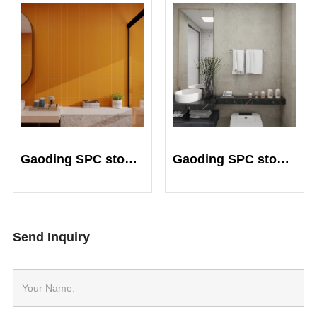
Gaoding SPC stone crystal plate
Gaoding SPC stone crystal plate
Send Inquiry