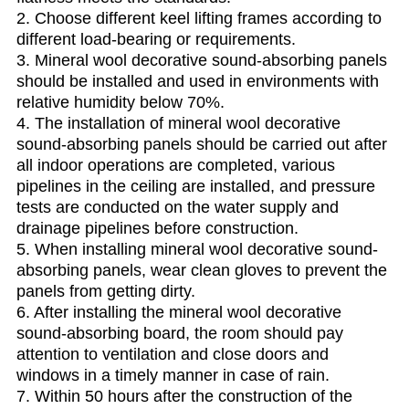
2. Choose different keel lifting frames according to
different load-bearing or requirements.
3. Mineral wool decorative sound-absorbing panels
should be installed and used in environments with
relative humidity below 70%.
4. The installation of mineral wool decorative
sound-absorbing panels should be carried out after
all indoor operations are completed, various
pipelines in the ceiling are installed, and pressure
tests are conducted on the water supply and
drainage pipelines before construction.
5. When installing mineral wool decorative sound-
absorbing panels, wear clean gloves to prevent the
panels from getting dirty.
6. After installing the mineral wool decorative
sound-absorbing board, the room should pay
attention to ventilation and close doors and
windows in a timely manner in case of rain.
7. Within 50 hours after the construction of the