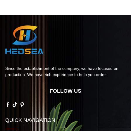
Since the establishment of the company, we have focused on
production. We have rich experience to help you order.
FOLLOW US
QUICK NAVIGATION