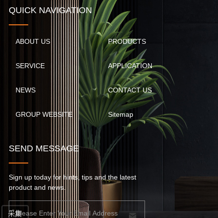
QUICK NAVIGATION
ABOUT US
PRODUCTS
SERVICE
APPLICATION
NEWS
CONTACT US
GROUP WEBSITE
Sitemap
SEND MESSAGE
Sign up today for hints, tips and the latest
product and news.