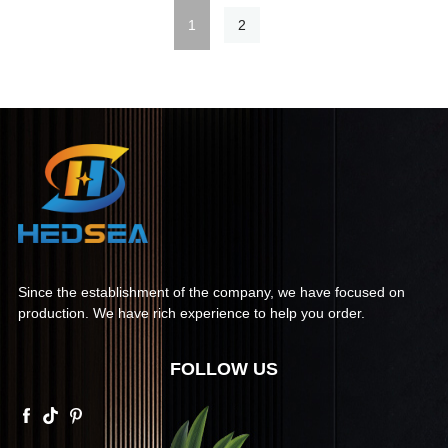
1
2
Since the establishment of the company, we have focused on
production. We have rich experience to help you order.
FOLLOW US