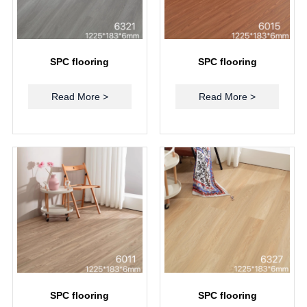
SPC flooring
SPC flooring
Read More >
Read More >
SPC flooring
SPC flooring