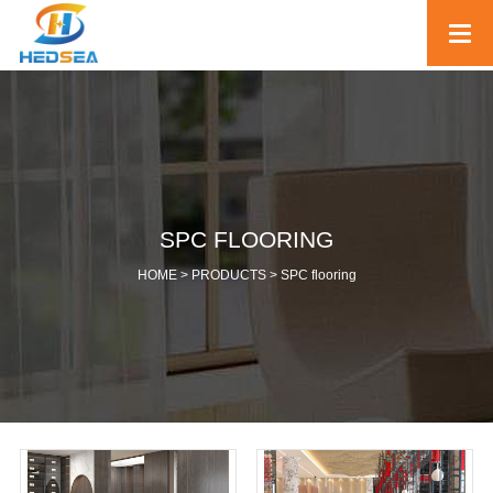
SPC FLOORING
HOME >
PRODUCTS
>
SPC flooring