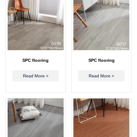
SPC flooring
SPC flooring
Read More >
Read More >