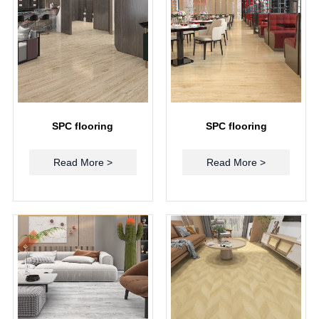
SPC flooring
SPC flooring
Read More >
Read More >