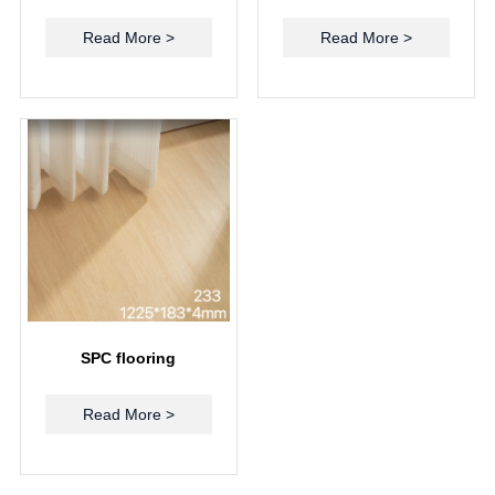
Read More >
Read More >
SPC flooring
Read More >