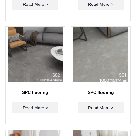
Read More >
Read More >
SPC flooring
SPC flooring
Read More >
Read More >