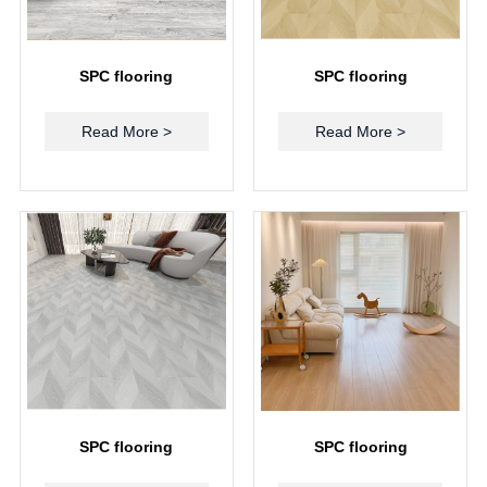
SPC flooring
SPC flooring
Read More >
Read More >
SPC flooring
SPC flooring