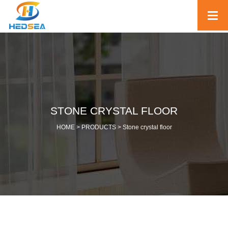
STONE CRYSTAL FLOOR
HOME >
PRODUCTS
>
Stone crystal floor