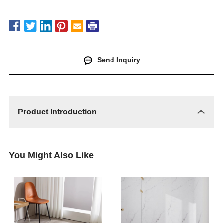
Send Inquiry
Product Introduction
You Might Also Like