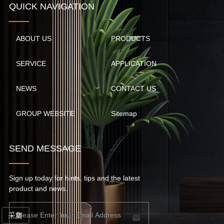
QUICK NAVIGATION
ABOUT US
PRODUCTS
SERVICE
APPLICATION
NEWS
CONTACT US
GROUP WEBSITE
Sitemap
SEND MESSAGE
Sign up today for hints, tips and the latest
product and news.