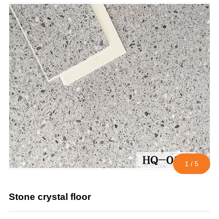
1
/
5
Stone crystal floor