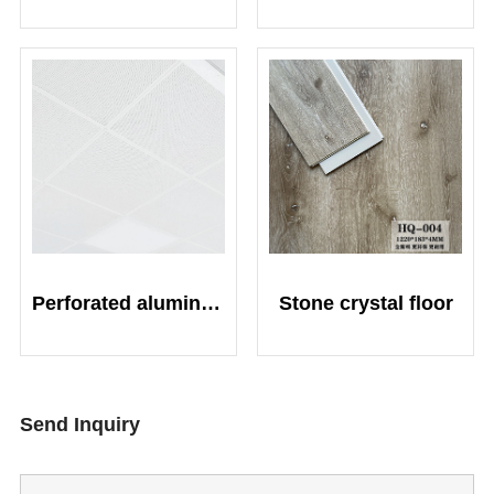
Perforated aluminum plate composite fiberglass sound-absorbing board
Stone crystal floor
Send Inquiry