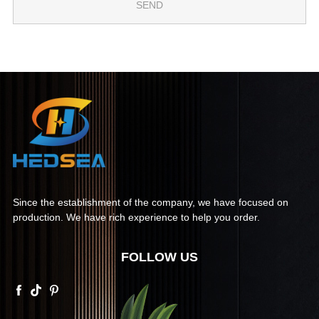
Since the establishment of the company, we have focused on
production. We have rich experience to help you order.
FOLLOW US