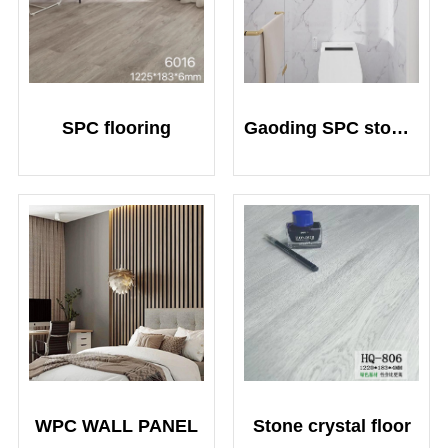
SPC flooring
Gaoding SPC stone crystal plate
WPC WALL PANEL
Stone crystal floor