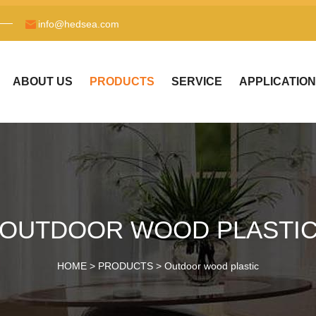
info@hedsea.com
ABOUT US
PRODUCTS
SERVICE
APPLICATION
OUTDOOR WOOD PLASTI
HOME >
PRODUCTS
>
Outdoor wood plastic