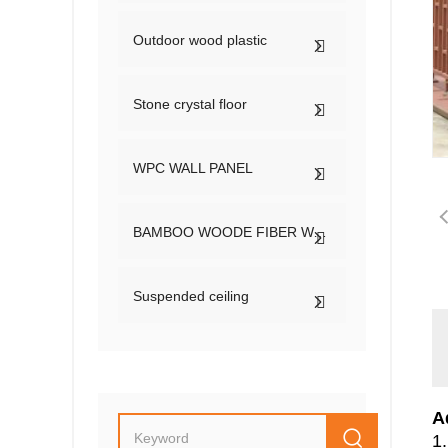
Outdoor wood plastic
Stone crystal floor
WPC WALL PANEL
BAMBOO WOODE FIBER WALL PANEL
Suspended ceiling
A
1