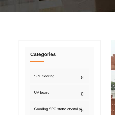
Categories
SPC flooring
UV board
Gaoding SPC stone crystal plate