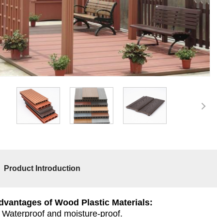
Product Introduction
dvantages of Wood Plastic Materials:
. Waterproof and moisture-proof.