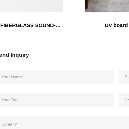
FIBERGLASS SOUND-ABSORBING BOARD
UV board
end Inquiry