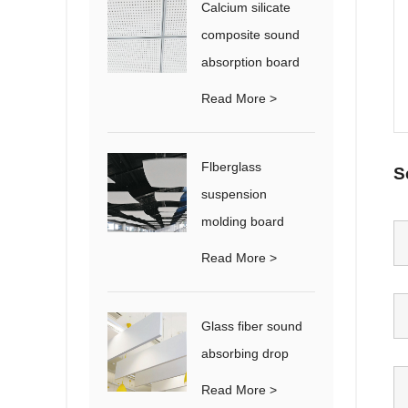
Calcium silicate
composite sound
absorption board
Read More >
Flberglass
S
suspension
molding board
Read More >
Glass fiber sound
absorbing drop
Read More >