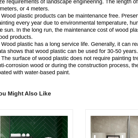
ze requirements of landscape engineering. The length of 
meters, or 4 meters.
. Wood plastic products can be maintenance free. Preser
inting every year due to environmental temperature, humi
e sun. In the long run, the maintenance cost of wood plas
ood products.
 Wood plastic has a long service life. Generally, it can 
ata shows that wood plastic can be used for 30-50 years.
 The surface of wood plastic does not require painting tr
ti-corrosion wood or during the construction process, th
oated with water-based paint.
ou Might Also Like