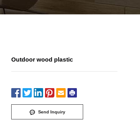
Outdoor wood plastic
Send Inquiry