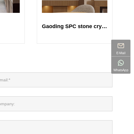
Gaoding SPC stone crystal plate
E-Mail
WhatsApp