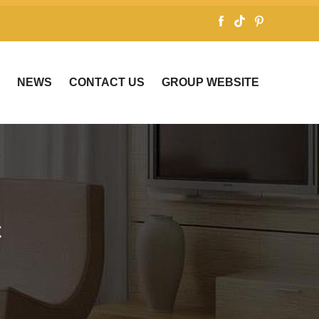
NEWS
CONTACT US
GROUP WEBSITE
C