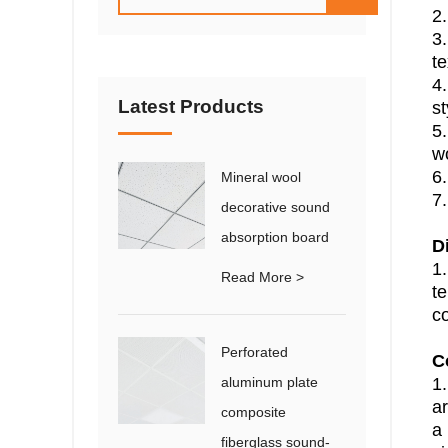
2.
3.
te
4.
Latest Products
st
5.
wo
6
Mineral wool
7.
decorative sound
absorption board
D
1
Read More >
t
co
Perforated
C
aluminum plate
1.
a
composite
a 
fiberglass sound-