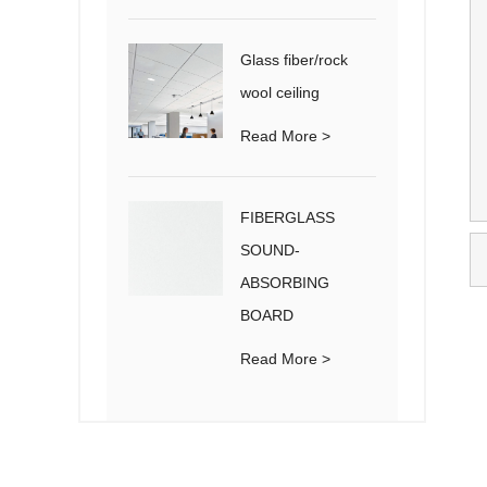
Glass fiber/rock
wool ceiling
Read More >
FIBERGLASS
SOUND-
ABSORBING
BOARD
Read More >