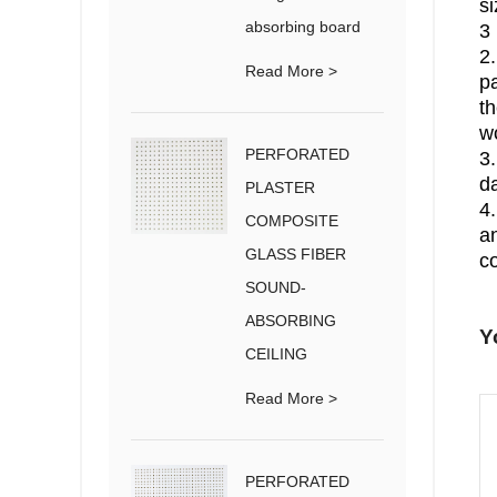
si
absorbing board
3 
2
Read More >
pa
th
w
PERFORATED
3.
d
PLASTER
4.
COMPOSITE
an
GLASS FIBER
c
SOUND-
ABSORBING
Y
CEILING
Read More >
PERFORATED