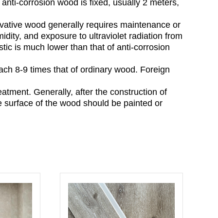
anti-corrosion wood is fixed, usually 2 meters,
vative wood generally requires maintenance or
dity, and exposure to ultraviolet radiation from
tic is much lower than that of anti-corrosion
reach 8-9 times that of ordinary wood. Foreign
eatment. Generally, after the construction of
e surface of the wood should be painted or