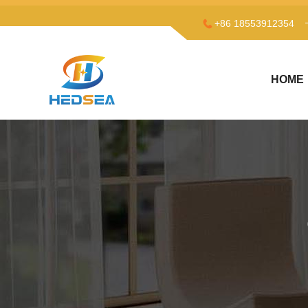
+86 18553912354
HOME