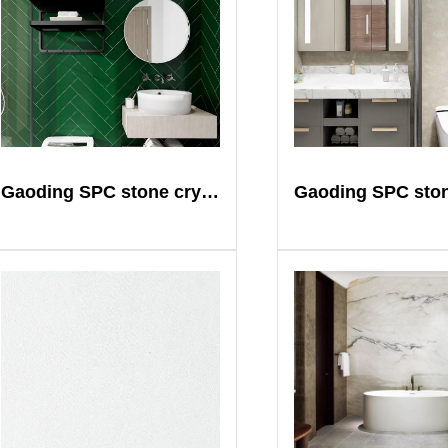
Gaoding SPC stone crystal plate