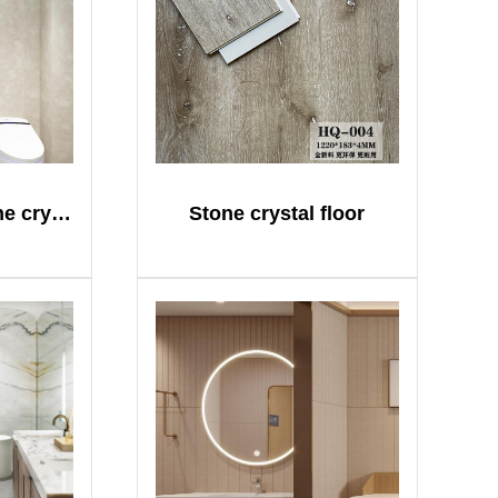
Gaoding SPC stone crystal plate
Stone crystal floor