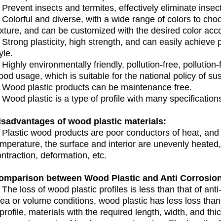
 Prevent insects and termites, effectively eliminate inse
 Colorful and diverse, with a wide range of colors to cho
xture, and can be customized with the desired color acco
 Strong plasticity, high strength, and can easily achieve pe
yle.
 Highly environmentally friendly, pollution-free, pollutio
od usage, which is suitable for the national policy of s
. Wood plastic products can be maintenance free.
 Wood plastic is a type of profile with many specification
isadvantages of wood plastic materials:
. Plastic wood products are poor conductors of heat, an
emperature, the surface and interior are unevenly heated
ntraction, deformation, etc.
omparison between Wood Plastic and Anti Corrosi
 The loss of wood plastic profiles is less than that of a
rea or volume conditions, wood plastic has less loss tha
profile, materials with the required length, width, and t