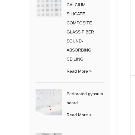
CALCIUM
SILICATE
COMPOSITE
GLASS FIBER
SOUND-
ABSORBING
CEILING
Read More >
Perforated gypsum
board
Read More >