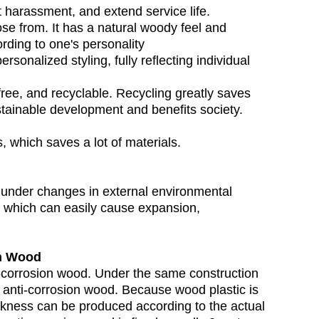
ct harassment, and extend service life.
ose from. It has a natural woody feel and
rding to one's personality
rsonalized styling, fully reflecting individual
n-free, and recyclable. Recycling greatly saves
ustainable development and benefits society.
s, which saves a lot of materials.
d under changes in external environmental
, which can easily cause expansion,
on Wood
nti-corrosion wood. Under the same construction
n anti-corrosion wood. Because wood plastic is
hickness can be produced according to the actual